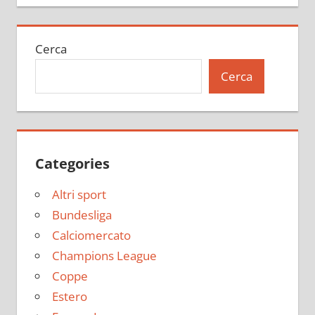
Cerca
Cerca
Categories
Altri sport
Bundesliga
Calciomercato
Champions League
Coppe
Estero