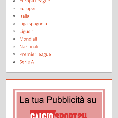
Europa League
Europei
Italia
Liga spagnola
Ligue 1
Mondiali
Nazionali
Premier league
Serie A