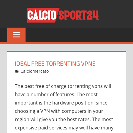
Salta
CALCI
al
contenuto
Tutto
sul
mondo
del
calcio
IDEAL FREE TORRENTING VPNS
e
Gennaio 24, 2022
admin
Calciomercato
13 commenti
non
solo
The best free of charge torrenting vpns will
have a number of features. The most
important is the hardware position, since
choosing a VPN with computers in your
region will give you the best rates. The most
expensive paid services may well have many