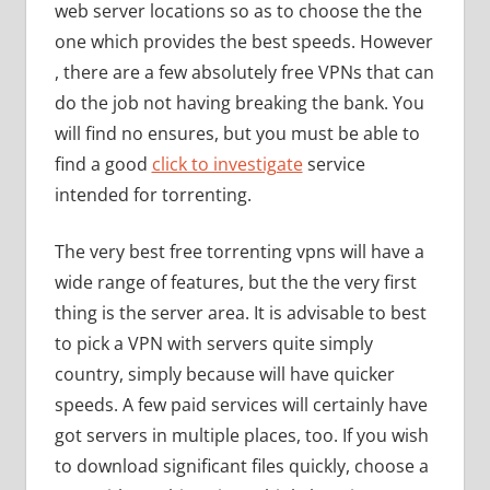
web server locations so as to choose the the
one which provides the best speeds. However
, there are a few absolutely free VPNs that can
do the job not having breaking the bank. You
will find no ensures, but you must be able to
find a good
click to investigate
service
intended for torrenting.
The very best free torrenting vpns will have a
wide range of features, but the the very first
thing is the server area. It is advisable to best
to pick a VPN with servers quite simply
country, simply because will have quicker
speeds. A few paid services will certainly have
got servers in multiple places, too. If you wish
to download significant files quickly, choose a