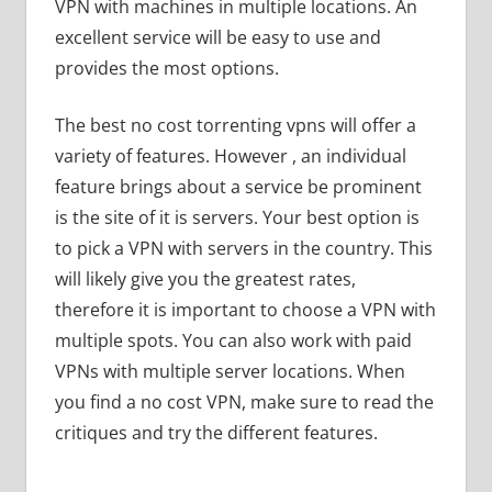
VPN with machines in multiple locations. An
excellent service will be easy to use and
provides the most options.
The best no cost torrenting vpns will offer a
variety of features. However , an individual
feature brings about a service be prominent
is the site of it is servers. Your best option is
to pick a VPN with servers in the country. This
will likely give you the greatest rates,
therefore it is important to choose a VPN with
multiple spots. You can also work with paid
VPNs with multiple server locations. When
you find a no cost VPN, make sure to read the
critiques and try the different features.